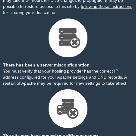
may take 8-24 hours for DNS changes to propagate. It may be
possible to restore access to this site by
following these instructions
for clearing your dns cache.
There has been a server misconfiguration.
You must verify that your hosting provider has the correct IP
address configured for your Apache settings and DNS records. A
restart of Apache may be required for new settings to take effect.
The site may have moved to a different server.