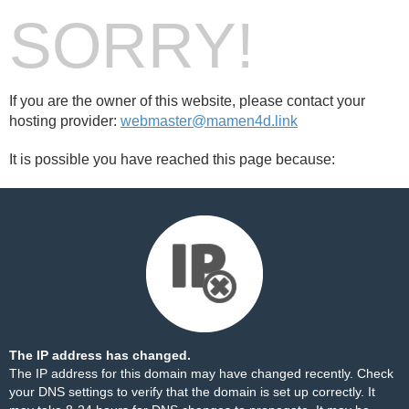
SORRY!
If you are the owner of this website, please contact your
hosting provider:
webmaster@mamen4d.link
It is possible you have reached this page because:
The IP address has changed.
The IP address for this domain may have changed recently. Check
your DNS settings to verify that the domain is set up correctly. It